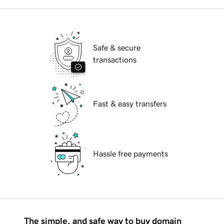
Safe & secure
transactions
Fast & easy transfers
Hassle free payments
The simple, and safe way to buy domain