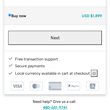
Buy now
USD
$1,899
Next
Free transaction support
Secure payments
Local currency available in cart at checkout
Need help? Give us a call.
480-651-9741