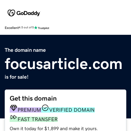
Excellent
4.5 out of 5
The domain name
focusarticle.com
is for sale!
Get this domain
PREMIUM
VERIFIED DOMAIN
FAST TRANSFER
Own it today for $1,899 and make it yours.